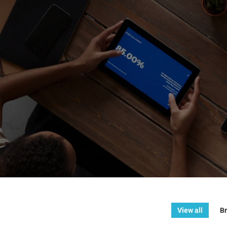
View all
Br