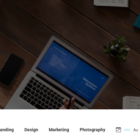
anding
Design
Marketing
Photography