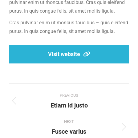
pulvinar enim ut rhoncus faucibus. Cras quis eleifend
purus. In quis congue felis, sit amet mollis ligula.
Cras pulvinar enim ut rhoncus faucibus – quis eleifend
purus. In quis congue felis, sit amet mollis ligula.
Visit website
Project
PREVIOUS
navigation
Previous
Etiam id justo
project:
NEXT
Next
Fusce varius