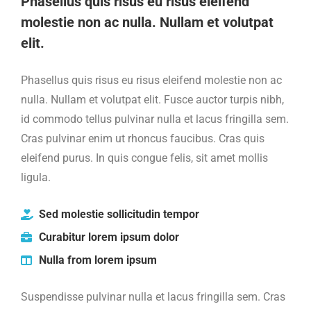
Phasellus quis risus eu risus eleifend
molestie non ac nulla. Nullam et volutpat
elit.
Phasellus quis risus eu risus eleifend molestie non ac
nulla. Nullam et volutpat elit. Fusce auctor turpis nibh,
id commodo tellus pulvinar nulla et lacus fringilla sem.
Cras pulvinar enim ut rhoncus faucibus. Cras quis
eleifend purus. In quis congue felis, sit amet mollis
ligula.
Sed molestie sollicitudin tempor
Curabitur lorem ipsum dolor
Nulla from lorem ipsum
Suspendisse pulvinar nulla et lacus fringilla sem. Cras