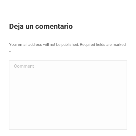
project:
Deja un comentario
Your email address will not be published. Required fields are marked
*
Comment