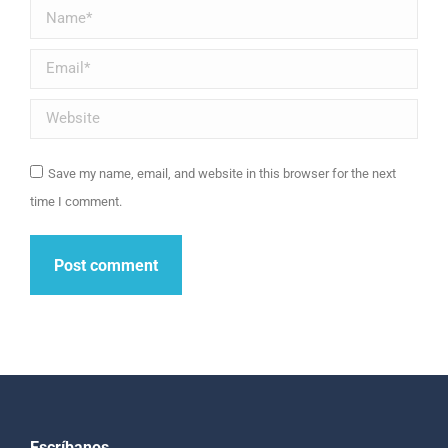
Name *
Email *
Website
Save my name, email, and website in this browser for the next
time I comment.
Post comment
Escríbanos