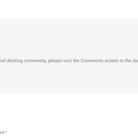
, and deleting comments, please visit the Comments screen in the d
.
ked
*