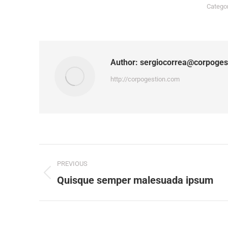
Catego
Author:
sergiocorrea@corpoges
http://corpogestion.com
Post
PREVIOUS
navigation
Previous
Quisque semper malesuada ipsum
post: