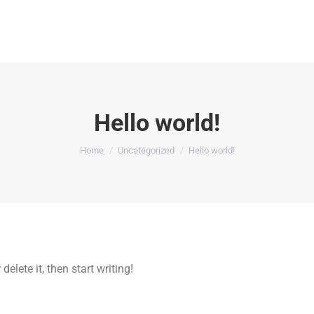
Hello world!
You are here:
Home
Uncategorized
Hello world!
elete it, then start writing!