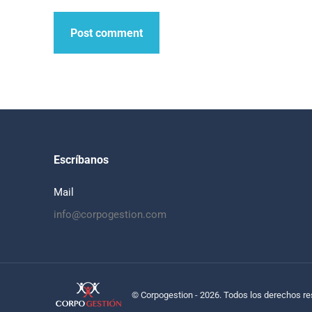
Post comment
Escríbanos
Mail
info@corpogestion.com
© Corpogestion - 2026. Todos los derechos r