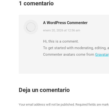
1 comentario
A WordPress Commenter
says:
enero 20, 2026 at 12:56 am
Hi, this is a comment.
To get started with moderating, editing
Commenter avatars come from
Gravatar
Deja un comentario
Your email address will not be published. Required fields are mar