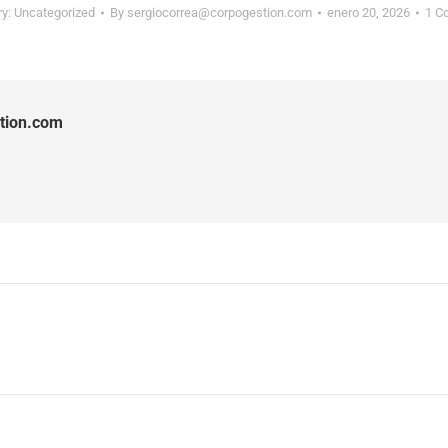
ry:
Uncategorized
By
sergiocorrea@corpogestion.com
enero 20, 2026
1 C
tion.com