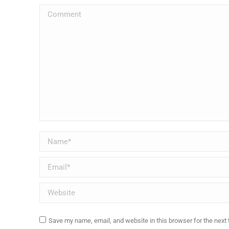
Comment
Name *
Email *
Website
Save my name, email, and website in this browser for the next