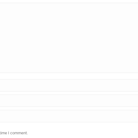
 time I comment.