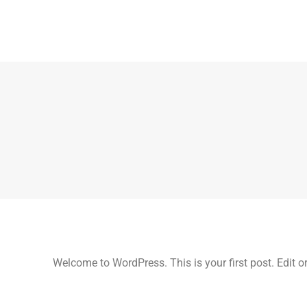
Welcome to WordPress. This is your first post. Edit or d